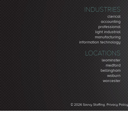
INDUSTRIES
clerical
accounting
professional
light industrial
manufacturing
information technology
LOCATIONS
leominster
medford
bellingham
woburn
worcester
© 2026 Savvy Staffing.
Privacy Polic