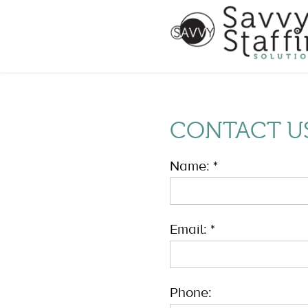
CONTACT U
Name: *
Email: *
Phone: