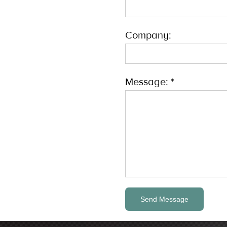
Company:
Message: *