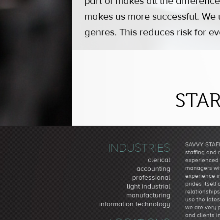
part of makes all the difference
makes us more successful. We us
genres. This reduces risk for e
STAR
INDUSTRIES
SAVVY STAFF
staffing and 
clerical
experienced 
managers wit
accounting
experience i
professional
prides itself
light industrial
relationship
manufacturing
use the late
information technology
we are very 
and clients i