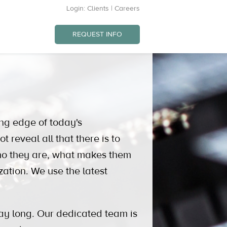
Login:
Clients
|
Careers
REQUEST INFO
ng edge of today's
eveal all that there is to
ho they are, what makes them
zation. We use the latest
ay long. Our dedicated team is