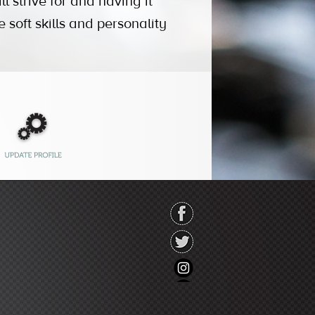
l strive for and having it
soft skills and personality