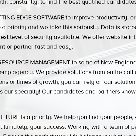
th, constantly, to find the best qualified candidat
ING EDGE SOFTWARE to improve productivity, org
a priority and we take this seriously. Data is stored
est level of security available. We offer website in
nt or partner fast and easy.
ESOURCE MANAGEMENT to some of New England's
mp agency. We provide solutions from entire call c
ons or times of growth, you can rely on our soluti
 is our specialty! Our candidates and partners kn
RE is a priority. We help you find your people, 
ultimately, your success. Working with a team of 