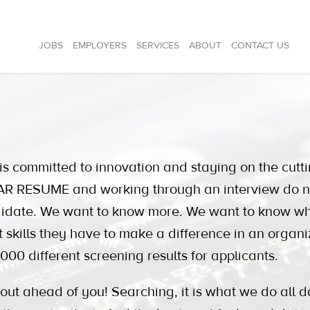
JOBS
EMPLOYERS
SERVICES
ABOUT
CONTACT US
ommitted to innovation and staying on the cutti
 RESUME and working through an interview do not r
didate. We want to know more. We want to know w
t skills they have to make a difference in an organi
000 different screening results for applicants.
 ahead of you! Searching, it is what we do all d