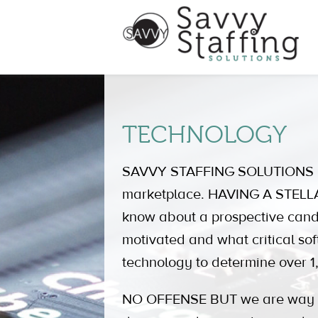
TECHNOLOGY
SAVVY STAFFING SOLUTIONS is c
marketplace. HAVING A STELLAR
know about a prospective can
motivated and what critical sof
technology to determine over 1,
NO OFFENSE BUT we are way out