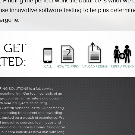
. Finding the perfect work-life balance is what we al
e innovative software testing to help us determine 
veryone.
GET
TED:
ING SOLUTIONS is a full-service
recruiting firm. Our team consists of an
group of senior recruiters and account
h over 230 years of industry
n Central Massachusetts. Our company
 on creating transparent and rewarding
s, backed by a wealth of experience. We
st innovative sourcing techniques and
proud of our success stories. Candidates
n our core industries have met with long