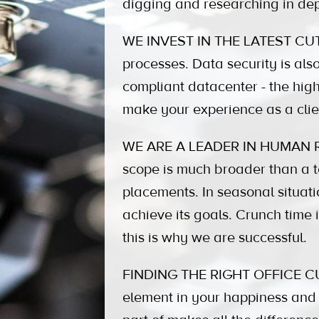
digging and researching in dep
WE INVEST IN THE LATEST CUTT
processes. Data security is also 
compliant datacenter - the high
make your experience as a clie
WE ARE A LEADER IN HUMAN R
scope is much broader than a te
placements. In seasonal situati
achieve its goals. Crunch time
this is why we are successful.
FINDING THE RIGHT OFFICE CULTU
element in your happiness and 