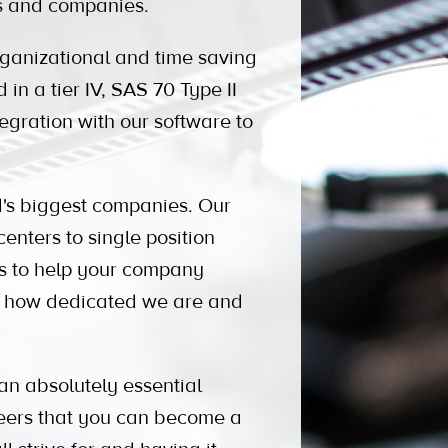
es and companies.
anizational and time saving
 in a tier IV, SAS 70 Type II
tegration with our software to
 biggest companies. Our
enters to single position
ons to help your company
ow how dedicated we are and
an absolutely essential
peers that you can become a