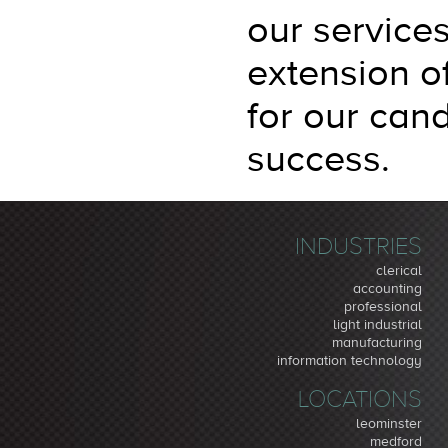
our service
extension o
for our cand
success.
INDUSTRIES
clerical
accounting
professional
light industrial
manufacturing
information technology
LOCATIONS
leominster
medford