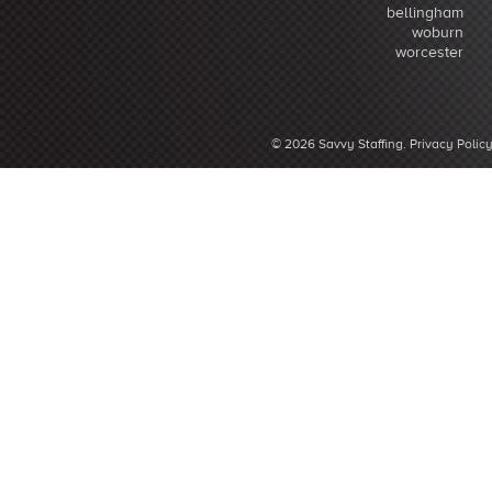
bellingham
woburn
worcester
© 2026 Savvy Staffing.
Privacy Polic