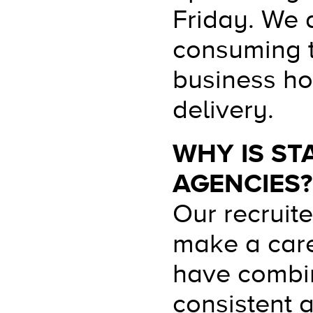
Friday. We 
consuming t
business ho
delivery.
WHY IS ST
AGENCIES?
Our recruit
make a care
have combin
consistent 