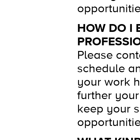
opportunitie
HOW DO I 
PROFESSI
Please conta
schedule an
your work hi
further you
keep your sk
opportunitie