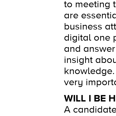
to meeting 
are essentia
business att
digital one 
and answer 
insight abo
knowledge. 
very import
WILL I BE
A candidate