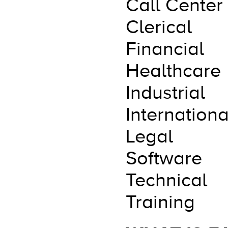
Call Center
Clerical
Financial
Healthcare
Industrial
Internationa
Legal
Software
Technical
Training