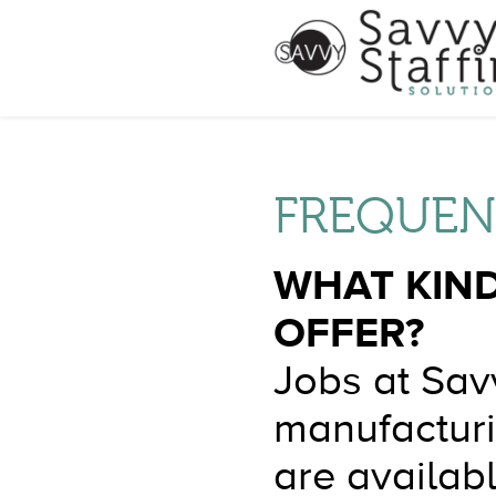
FREQUEN
WHAT KIND
OFFER?
Jobs at Savv
manufacturi
are availabl