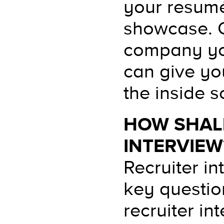
your resumé
showcase. O
company you
can give yo
the inside s
HOW SHALL
INTERVIEW
Recruiter in
key question
recruiter int