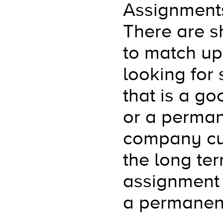
Assignments
There are sh
to match up 
looking for 
that is a go
or a perman
company cult
the long te
assignment 
a permanen