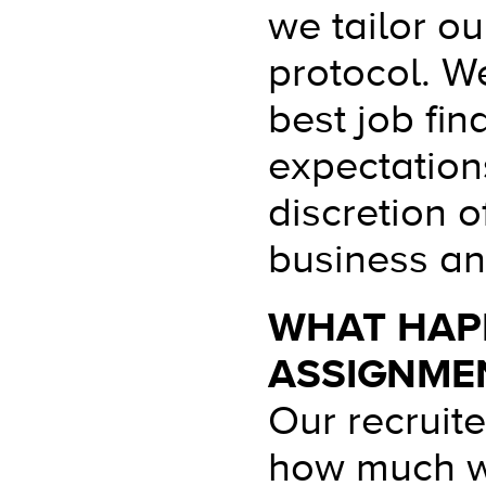
we tailor ou
protocol. We
best job fin
expectation
discretion o
business and
WHAT HAPP
ASSIGNME
Our recruit
how much we