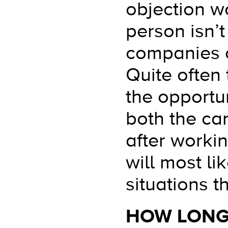
objection wo
person isn’
companies o
Quite often 
the opportun
both the ca
after workin
will most l
situations 
HOW LONG