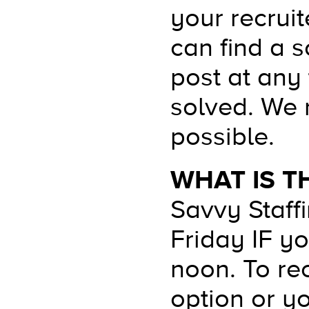
your recrui
can find a s
post at any
solved. We 
possible.
WHAT IS T
Savvy Staff
Friday IF y
noon. To rec
option or y