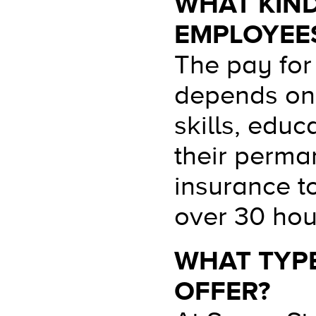
WHAT KIND
EMPLOYEES
The pay for
depends on 
skills, edu
their perman
insurance t
over 30 hour
WHAT TYPE
OFFER?