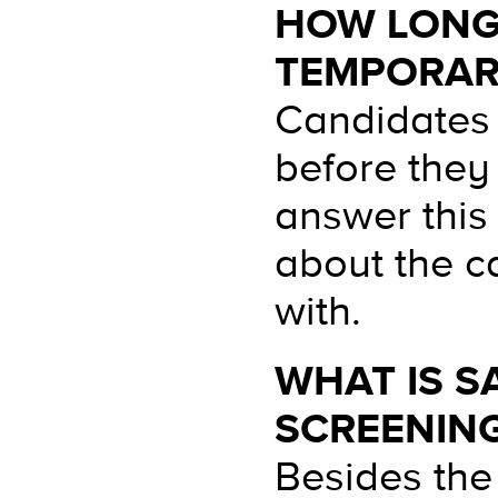
HOW LONG 
TEMPORAR
Candidates 
before they
answer this
about the c
with.
WHAT IS S
SCREENIN
Besides the 