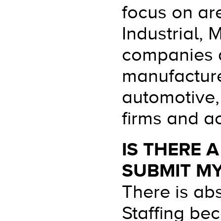
focus on are
Industrial,
companies a
manufacture
automotive,
firms and ac
IS THERE 
SUBMIT M
There is ab
Staffing be