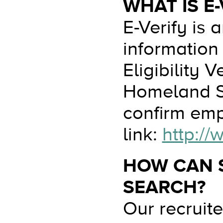
WHAT IS E-
E-Verify is
information
Eligibility 
Homeland Se
confirm empl
link:
http://
HOW CAN S
SEARCH?
Our recruit