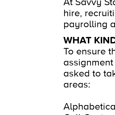
At Savvy Sta
hire, recru
payrolling 
WHAT KIND
To ensure t
assignment 
asked to tak
areas:
Alphabetica